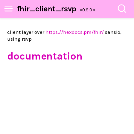
fhir_client_rsvp
client layer over
https://hexdocs.pm/fhir/
sansio,
using rsvp
documentation