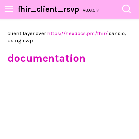
fhir_client_rsvp
client layer over
https://hexdocs.pm/fhir/
sansio,
using rsvp
documentation